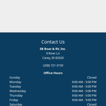
Contact Us
5B Boat & RV, Inc.
9 River Ln
Carey, ID 83320
(208) 721-3150
Office Hours
Sunday
Closed
Monday
9:00 AM - 5:00 PM
Tuesday
9:00 AM - 5:00 PM
Wednesday
9:00 AM - 5:00 PM
Thursday
9:00 AM - 5:00 PM
Friday
9:00 AM - 5:00 PM
Saturday
Closed