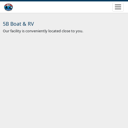
5B Boat & RV
Our facility is conveniently located close to you.